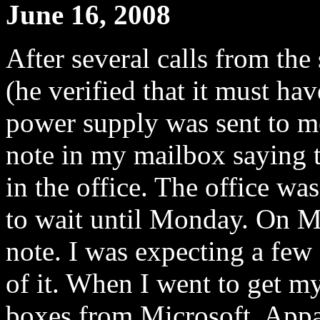
June 16, 2008
After several calls from th
(he verified that it must ha
power supply was sent to me
note in my mailbox saying t
in the office. The office wa
to wait until Monday. On M
note. I was expecting a few 
of it. When I went to get m
boxes from Microsoft. Appar