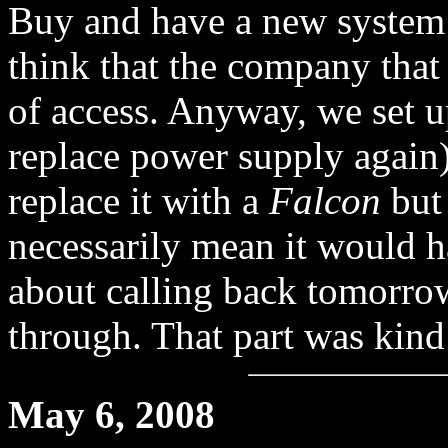
Buy and have a new system
think that the company that
of access. Anyway, we set u
replace power supply again)
replace it with a
Falcon
but 
necessarily mean it would 
about calling back tomorro
through. That part was kind
May 6, 2008