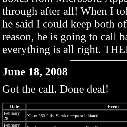
through after all! When I to
he said I could keep both o
reason, he is going to call
everything is all right. THE
June 18, 2008
Got the call. Done deal!
Date
Event
February
Xbox 360 fails. Service request initiated.
28
February