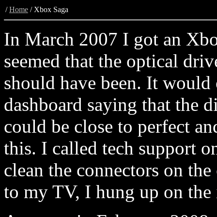
/
Home
/
Xbox Saga
In March 2007 I got an Xbo
seemed that the optical driv
should have been. It would 
dashboard saying that the di
could be close to perfect an
this. I called tech support o
clean the connectors on the 
to my TV, I hung up on the 