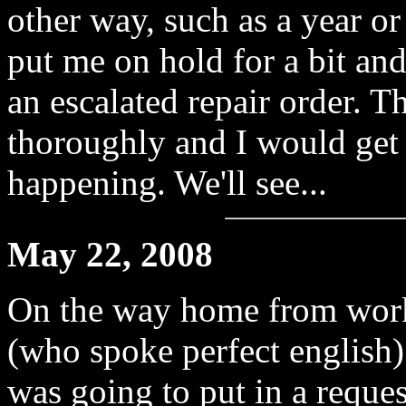
other way, such as a year o
put me on hold for a bit an
an escalated repair order. 
thoroughly and I would get 
happening. We'll see...
May 22, 2008
On the way home from work t
(who spoke perfect english)
was going to put in a reques