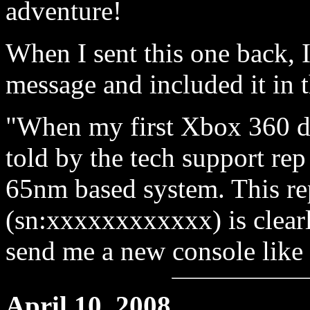
adventure!
When I sent this one back, I
message and included it in 
"When my first Xbox 360 d
told by the tech support re
65nm based system. This re
(sn:xxxxxxxxxxxx) is clear
send me a new console like 
April 10, 2008