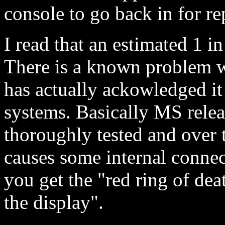
console to go back in for re
I read that an estimated 1 i
There is a known problem w
has actually ackowledged it
systems. Basically MS relea
thoroughly tested and over 
causes some internal connect
you get the "red ring of dea
the display".