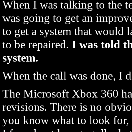
When I was talking to the te
was going to get an improve
to get a system that would 
to be repaired.
I was told 
system.
When the call was done, I d
The Microsoft Xbox 360 ha
revisions. There is no obvio
you know what to look for,