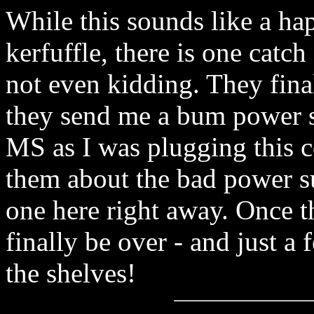
While this sounds like a ha
kerfuffle, there is one catch
not even kidding. They fina
they send me a bum power su
MS as I was plugging this c
them about the bad power su
one here right away. Once t
finally be over - and just 
the shelves!