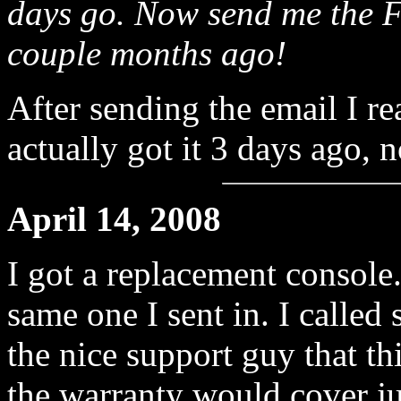
days go. Now send me the F
couple months ago!
After sending the email I r
actually got it 3 days ago, 
April 14, 2008
I got a replacement console
same one I sent in. I called
the nice support guy that t
the warranty would cover ju