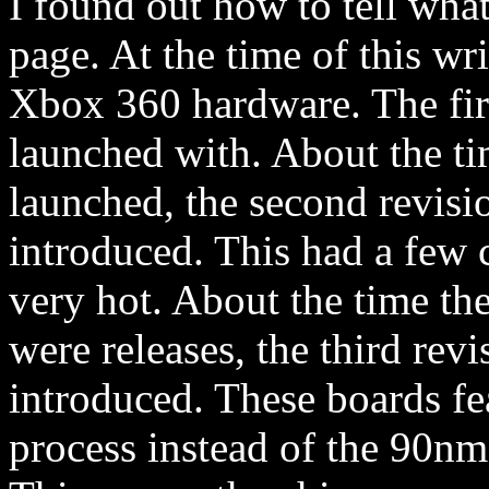
I found out how to tell wh
page. At the time of this wri
Xbox 360 hardware. The firs
launched with. About the ti
launched, the second revisi
introduced. This had a few c
very hot. About the time th
were releases, the third rev
introduced. These boards f
process instead of the 90nm