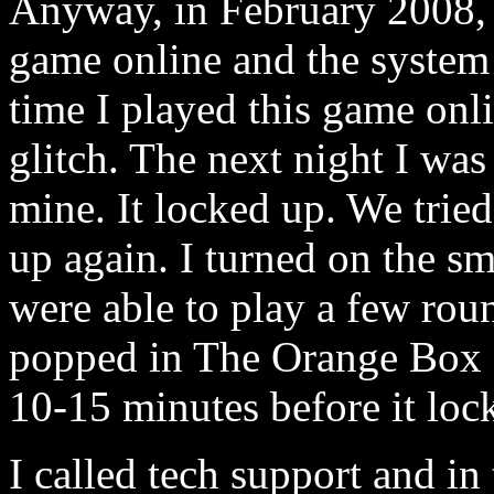
Anyway, in February 2008, 
game online and the system j
time I played this game onli
glitch. The next night I was
mine. It locked up. We tri
up again. I turned on the s
were able to play a few ro
popped in The Orange Box a
10-15 minutes before it loc
I called tech support and in