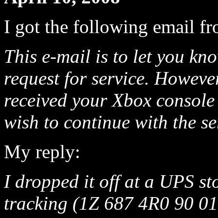
I got the following email f
This e-mail is to let you kn
request for service. Howeve
received your Xbox console 
wish to continue with the se
My reply:
I dropped it off at a UPS st
tracking (1Z 687 4R0 90 015