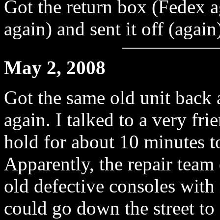
Got the return box (Fedex 
again) and sent it off (again
May 2, 2008
Got the same old unit back a
again. I talked to a very fr
hold for about 10 minutes to
Apparently, the repair team 
old defective consoles with
could go down the street t