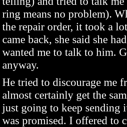
telling) and tried to talk me
ring means no problem). Wh
the repair order, it took a 
came back, she said she had
wanted me to talk to him. G
anyway.
He tried to discourage me f
almost certainly get the sam
just going to keep sending i
was promised. I offered to ca