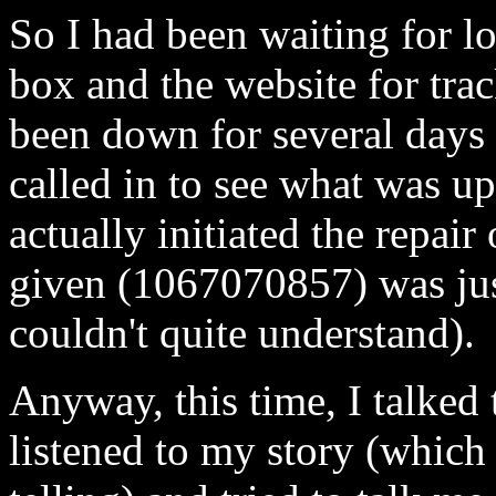
So I had been waiting for l
box and the website for trac
been down for several days (
called in to see what was up
actually initiated the repair
given (1067070857) was just
couldn't quite understand).
Anyway, this time, I talked
listened to my story (which I