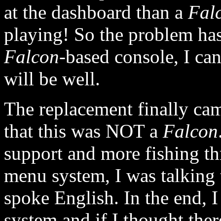
at the dashboard than a
Fal
playing! So the problem ha
Falcon
-based console, I can 
will be well.
The replacement finally came
that this was NOT a
Falcon
support and more fishing t
menu system, I was talking 
spoke English. In the end, I
system and if I thought ther