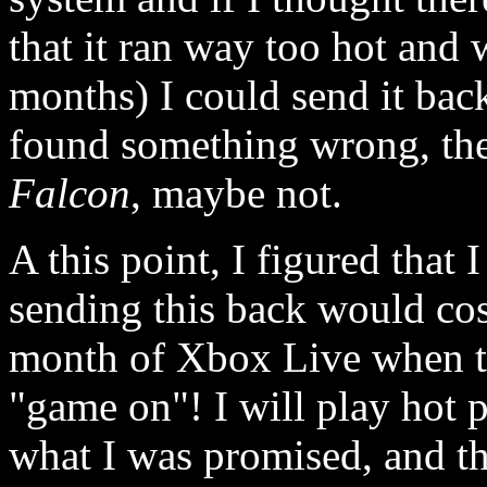
that it ran way too hot and 
months) I could send it back
found something wrong, th
Falcon
, maybe not.
A this point, I figured that
sending this back would cost
month of Xbox Live when th
"game on"! I will play hot p
what I was promised, and th