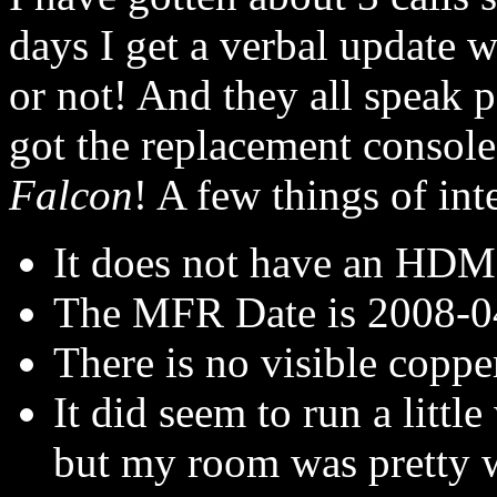
days I get a verbal update w
or not! And they all speak 
got the replacement console
Falcon
! A few things of inte
It does not have an HDM
The MFR Date is 2008-0
There is no visible coppe
It did seem to run a litt
but my room was pretty 