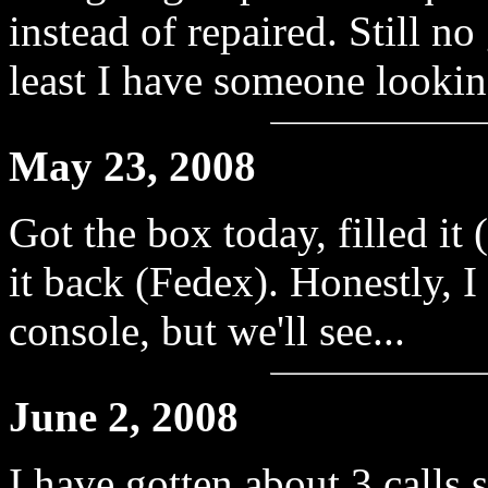
instead of repaired. Still n
least I have someone looking
May 23, 2008
Got the box today, filled it
it back (Fedex). Honestly, I
console, but we'll see...
June 2, 2008
I have gotten about 3 calls 