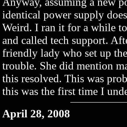
Anyway, assuming a new pow
identical power supply does
Weird. I ran it for a while t
and called tech support. Afte
friendly lady who set up th
trouble. She did mention ma
this resolved. This was pro
this was the first time I und
April 28, 2008