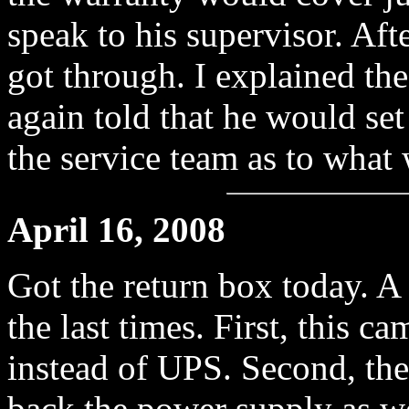
speak to his supervisor. Aft
got through. I explained th
again told that he would set
the service team as to what
April 16, 2008
Got the return box today. A
the last times. First, this
instead of UPS. Second, the 
back the power supply as wel