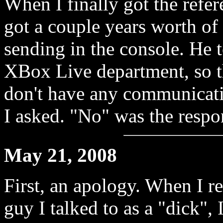
When I finally got the refer
got a couple years worth of
sending in the console. He t
XBox Live department, so t
don't have any communicati
I asked. "No" was the respo
May 21, 2008
First, an apology. When I re
guy I talked to as a "dick", 