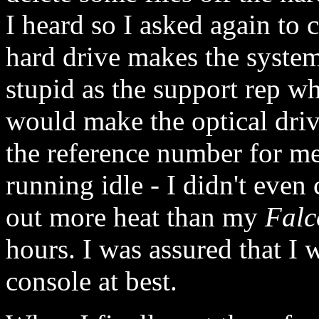
I heard so I asked again to c
hard drive makes the system
stupid as the support rep w
would make the optical driv
the reference number for me
running idle - I didn't even
out more heat than my
Falc
hours. I was assured that I 
console at best.