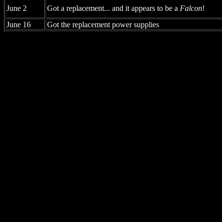
June 2
Got a replacement... and it appears to be a
Falcon
!
June 16
Got the replacement power supplies