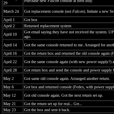
Purchase new
Falcon
console at Best Buy.
29
March 24
Got replacement console (not
Falcon
). Initiate a new S
April 1
Got box
April 2
Returned replacement system
Got email saying they have not received the system. UPS
April 10
ago.
April 14
Got the same console returned to me. Arranged for anot
April 16
Got the return box and returned the old console again (
April 22
Got the same console again (with new power supply?) a
April 28
Got return box and send the console and power supply 
May 2
Got same old console again. Arranged another return.
May 6
Got box and returned console (Fedex, with power suppl
May 12
Got old console again. Got the next return set up.
May 21
Got the return set up for real... Grr...
May 23
Got the box and sent it back.