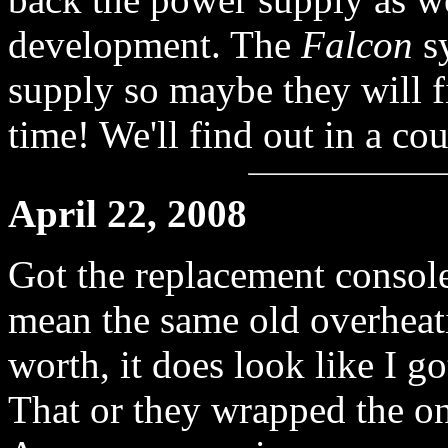
development. The
Falcon
sy
supply so maybe they will f
time! We'll find out in a co
April 22, 2008
Got the replacement consol
mean the same old overheati
worth, it does look like I g
That or they wrapped the one