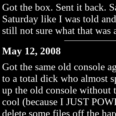
Got the box. Sent it back. Sa
Saturday like I was told an
still not sure what that was 
May 12, 2008
Got the same old console ag
to a total dick who almost
up the old console without 
cool (because I JUST POWE
delete some files off the ha