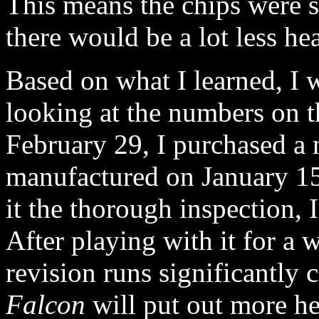
This means the chips were s
there would be a lot less he
Based on what I learned, I 
looking at the numbers on t
February 29, I purchased a
manufactured on January 1
it the thorough inspection, 
After playing with it for a w
revision runs significantly 
Falcon
will put out more hea