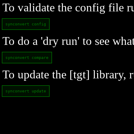
To validate the config file r
synconvert config
To do a 'dry run' to see wha
synconvert compare
To update the [tgt] library, r
synconvert update