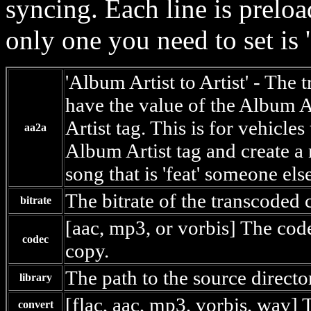
syncing. Each line is preloa
only one you need to set is '
'Album Artist to Artist' - The
have the value of the Album Ar
Artist tag. This is for vehicles
aa2a
Album Artist tag and create a 
song that is 'feat' someone else
The bitrate of the transcoded 
bitrate
[aac, mp3, or vorbis] The cod
codec
copy.
The path to the source directo
library
[flac, aac, mp3, vorbis, wav] T
convert