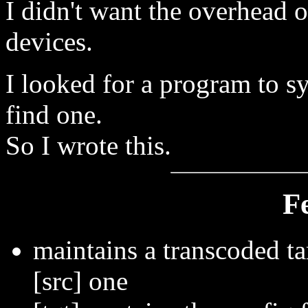
I didn't want the overhead o
devices.
I looked for a program to sy
find one.
So I wrote this.
F
maintains a transcoded tar
[src] one