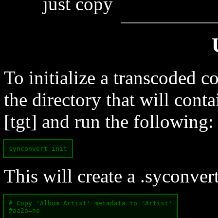
just copy
To initialize a transcoded c
the directory that will conta
[tgt] and run the following:
synconvert init
This will create a .syconvert
# Copy 'Album Artist' metadata to 'Artist'

#aa2a=no
