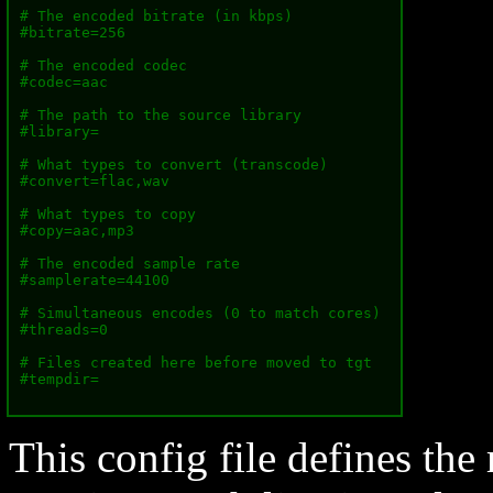
# The encoded bitrate (in kbps)

#bitrate=256

# The encoded codec

#codec=aac

# The path to the source library

#library=

# What types to convert (transcode)

#convert=flac,wav

# What types to copy

#copy=aac,mp3

# The encoded sample rate

#samplerate=44100

# Simultaneous encodes (0 to match cores)

#threads=0

# Files created here before moved to tgt

#tempdir=

This config file defines the