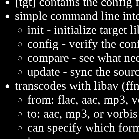
[tgt] contains the config f
simple command line int
init - initialize target
config - verify the conf
compare - see what ne
update - sync the sourc
transcodes with libav (f
from: flac, aac, mp3, 
to: aac, mp3, or vorbis
can specify which form