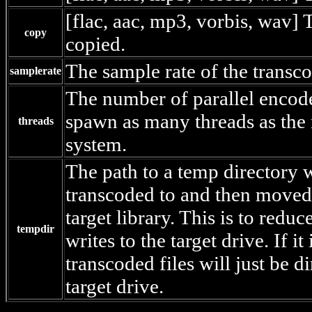
[flac, aac, mp3, vorbis, wav] T
copy
copied.
The sample rate of the transc
samplerate
The number of parallel encodes
spawn as many threads as the
threads
system.
The path to a temp directory w
transcoded to and then moved 
target library. This is to redu
tempdir
writes to the target drive. If it 
transcoded files will just be di
target drive.