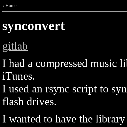
/
Home
synconvert
gitlab
I had a compressed music l
iTunes.
I used an rsync script to sy
flash drives.
I wanted to have the libra